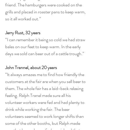
friend. The hamburgers were cooked on the 
grills and placed in roaster pans to keep warm, 
so it all worked out.”
Jerry Rust, 32 years
“I can remember it being so cold we had straw 
bales on our feet to keep warm. In the early 
days we sold can beer out of a cattle trough.”
John Trannel, about 20 years
“It always amazes me to find how friendly the 
customers at the fair are when you sell beer to 
them. The whole fair has a laid-back relaxing 
feeling. Ralph Tranel made sure all his 
volunteer workers were fed and had plenty to 
drink while working the fair. The beer 
volunteers seemed to work longer shifts than 
some of the other booths, but Ralph made 