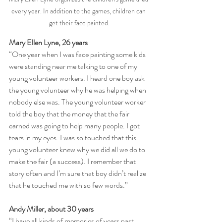
every year. In addition to the games, children can 
get their face painted.
Mary Ellen Lyne, 26 years
“One year when I was face painting some kids 
were standing near me talking to one of my 
young volunteer workers. I heard one boy ask 
the young volunteer why he was helping when 
nobody else was. The young volunteer worker 
told the boy that the money that the fair 
earned was going to help many people. I got 
tears in my eyes. I was so touched that this 
young volunteer knew why we did all we do to 
make the fair (a success). I remember that 
story often and I’m sure that boy didn’t realize 
that he touched me with so few words.”
Andy Miller, about 30 years
“I have all kinds of memories of years past, 