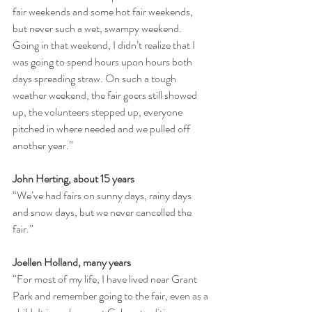
fair weekends and some hot fair weekends, 
but never such a wet, swampy weekend. 
Going in that weekend, I didn’t realize that I 
was going to spend hours upon hours both 
days spreading straw. On such a tough 
weather weekend, the fair goers still showed 
up, the volunteers stepped up, everyone 
pitched in where needed and we pulled off 
another year.”
John Herting, about 15 years
“We’ve had fairs on sunny days, rainy days 
and snow days, but we never cancelled the 
fair.”
Joellen Holland, many years
“For most of my life, I have lived near Grant 
Park and remember going to the fair, even as a 