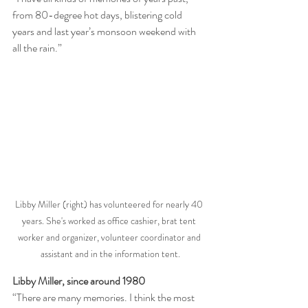
from 80-degree hot days, blistering cold 
years and last year’s monsoon weekend with 
all the rain.”
Libby Miller (right) has volunteered for nearly 40 
years. She's worked as office cashier, brat tent 
worker and organizer, volunteer coordinator and 
assistant and in the information tent.
Libby Miller, since around 1980
“There are many memories. I think the most 