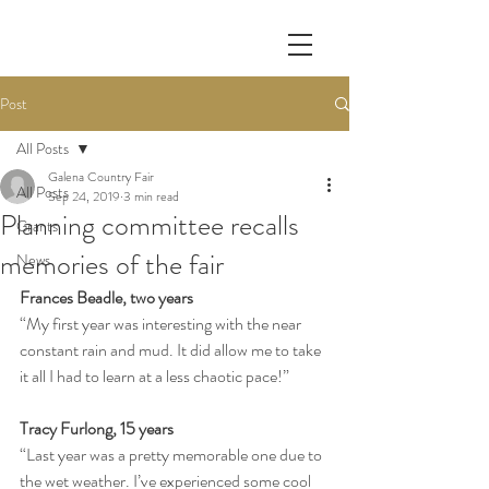
Post
All Posts
Galena Country Fair
All Posts
Sep 24, 2019
3 min read
Planning committee recalls
Grants
memories of the fair
News
Frances Beadle, two years
“My first year was interesting with the near 
constant rain and mud. It did allow me to take 
it all I had to learn at a less chaotic pace!”
Tracy Furlong, 15 years
“Last year was a pretty memorable one due to 
the wet weather. I’ve experienced some cool 