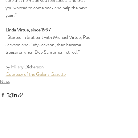
sure that he made you feel special and that 
you wanted to come back and help the next 
year.”
Linda Virtue, since 1997
“Started in brat tent with Michael Virtue, Paul 
Jackson and Judy Jackson, then became 
treasurer when Deb Schromen retired.”
by Hillary Dickerson
Courtesy of the Galena Gazette
News
Recent Posts
See All