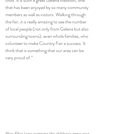
child. It is such a great Galena tradition, one 
that has been enjoyed by so many community 
members as well as visitors. Walking through 
the fair, it is really amazing to see the number 
of local people (not only from Galena but also 
surrounding towns), even whole families, who 
volunteer to make Country Fair a success. It 
think that is something that our area can be 
very proud of.”
Mary Ellen Lyne organizes the children's game area 