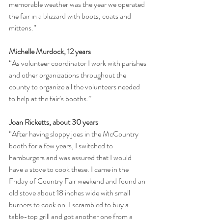
memorable weather was the year we operated 
the fair in a blizzard with boots, coats and 
mittens.”
Michelle Murdock, 12 years
“As volunteer coordinator I work with parishes 
and other organizations throughout the 
county to organize all the volunteers needed 
to help at the fair’s booths.”
Joan Ricketts, about 30 years
“After having sloppy joes in the McCountry 
booth for a few years, I switched to 
hamburgers and was assured that I would 
have a stove to cook these. I came in the 
Friday of Country Fair weekend and found an 
old stove about 18 inches wide with small 
burners to cook on. I scrambled to buy a 
table-top grill and got another one from a 